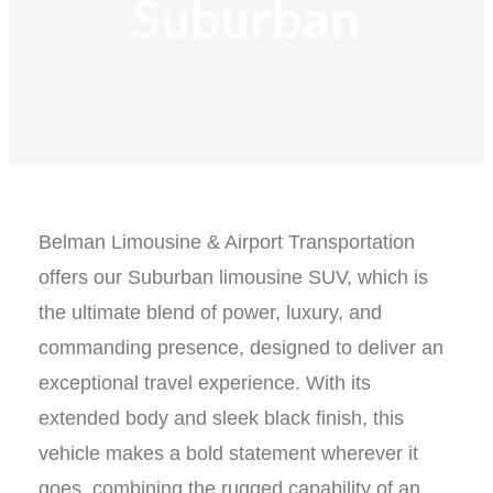
Suburban​
Belman Limousine & Airport Transportation
offers our Suburban limousine SUV, which is
the ultimate blend of power, luxury, and
commanding presence, designed to deliver an
exceptional travel experience. With its
extended body and sleek black finish, this
vehicle makes a bold statement wherever it
goes, combining the rugged capability of an