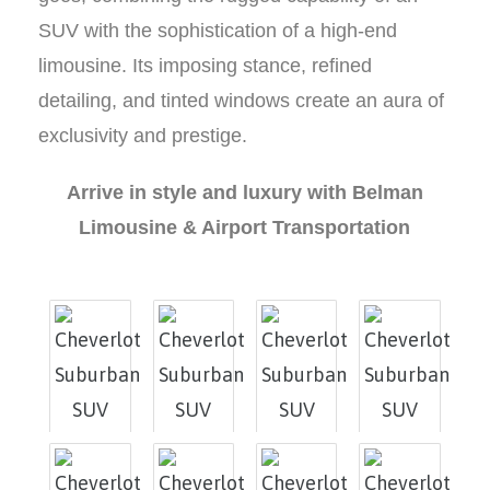
SUV with the sophistication of a high-end
limousine. Its imposing stance, refined
detailing, and tinted windows create an aura of
exclusivity and prestige.
Arrive in style and luxury with Belman
Limousine & Airport Transportation