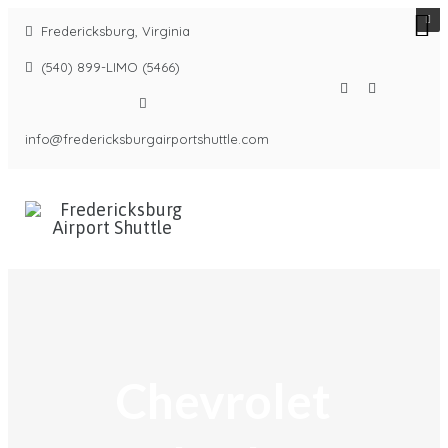
Fredericksburg, Virginia
(540) 899-LIMO (5466)
info@fredericksburgairportshuttle.com
Chevrolet