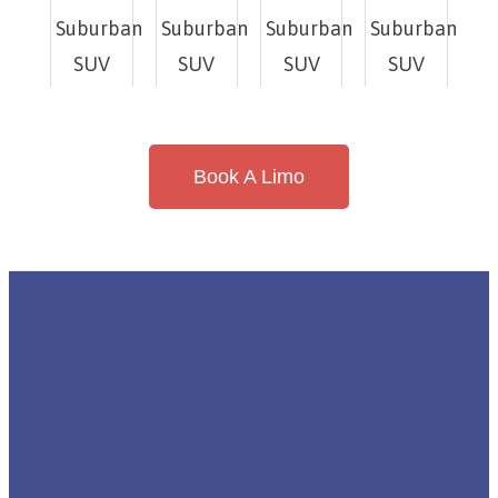
Book A Limo