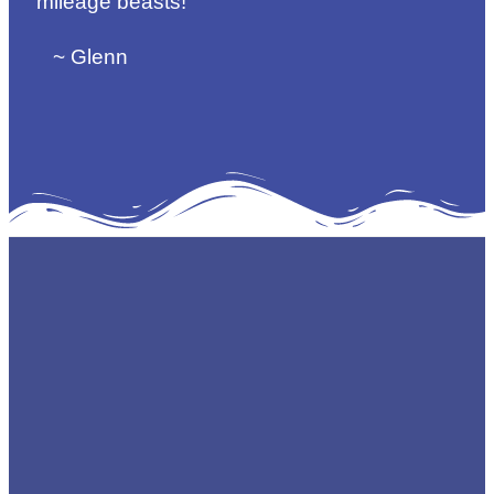
mileage beasts!
~ Glenn