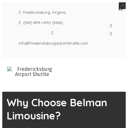
Fredericksburg, Virginia
(540) 899-LIMO (5466)
info@fredericksburgairportshuttle.com
Why Choose Belman
Limousine?