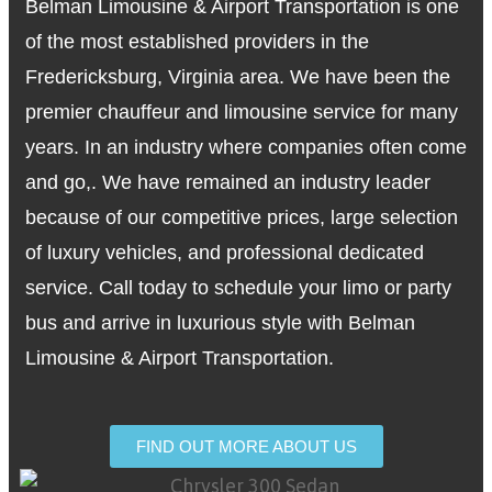
Belman Limousine & Airport Transportation is one
of the most established providers in the
Fredericksburg, Virginia area. We have been the
premier chauffeur and limousine service for many
years. In an industry where companies often come
and go,. We have remained an industry leader
because of our competitive prices, large selection
of luxury vehicles, and professional dedicated
service. Call today to schedule your limo or party
bus and arrive in luxurious style with Belman
Limousine & Airport Transportation.
FIND OUT MORE ABOUT US