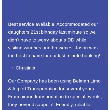
Best service available! Accommodated our
daughters 21st birthday last minute so we
didn’t have to worry about a DD while
visiting wineries and breweries. Jason was
the best to have for our last minute booking!
~ Christinia
Our Company has been using Belman Limo
& Airport Transportation for several years.
From airport transportation to special events,
they never disappoint. Friendly, reliable