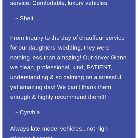
service. Comfortable, luxury vehicles.
~ Sheli
From Inquiry to the day of chauffeur service
for our daughters' wedding, they were
nothing less than amazing! Our driver Glenn
we clean, professional, kind, PATIENT,
understanding & so calming on a stressful
yet amazing day! We can't thank them
enough & highly recommend them!!!
~ Cynthia
Always late-model vehicles...not high