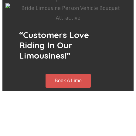
“Customers Love
Riding In Our
Limousines!”
Book A Limo