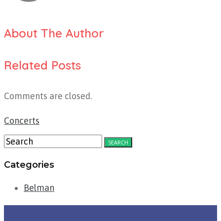
About The Author
Related Posts
Comments are closed.
Concerts
Categories
Belman