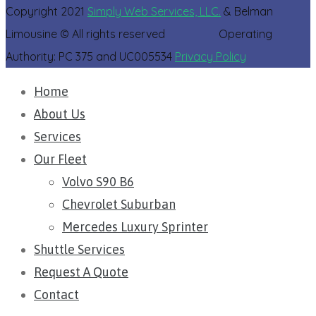
Copyright 2021
Simply Web Services, LLC.
& Belman
Limousine © All rights reserved Operating
Authority: PC 375 and UC005534
Privacy Policy
Home
About Us
Services
Our Fleet
Volvo S90 B6
Chevrolet Suburban​
Mercedes Luxury Sprinter
Shuttle Services
Request A Quote
Contact