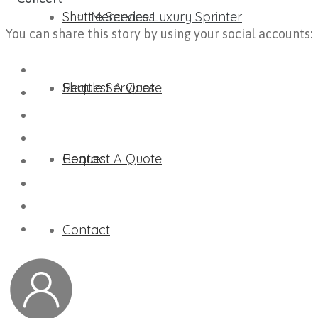
Shuttle Services
Mercedes Luxury Sprinter
You can share this story by using your social accounts:
Request A Quote
Shuttle Services
Contact
Request A Quote
Contact