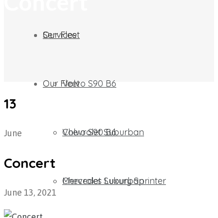
Concert
Our Fleet
Services
Our Fleet
Volvo S90 B6
13
Chevrolet Suburban​
Volvo S90 B6
June
Concert
Mercedes Luxury Sprinter
Chevrolet Suburban​
June 13, 2021