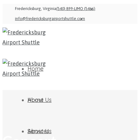
Fredericksburg, Virginia
(540) 899-LIMO (5466)
info@fredericksburgairportshuttle.com
Home
About Us
Home
Services
About Us