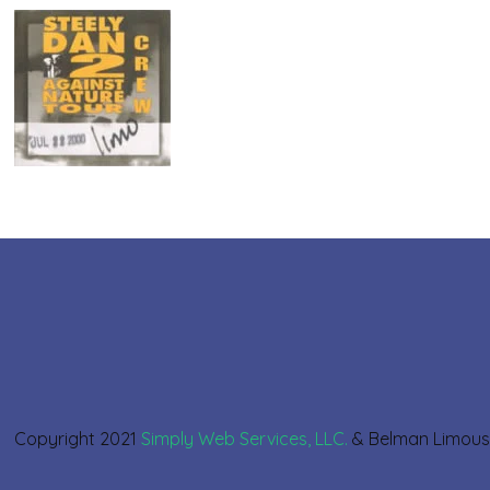
Copyright 2021
Simply Web Services, LLC.
& Belman Limou