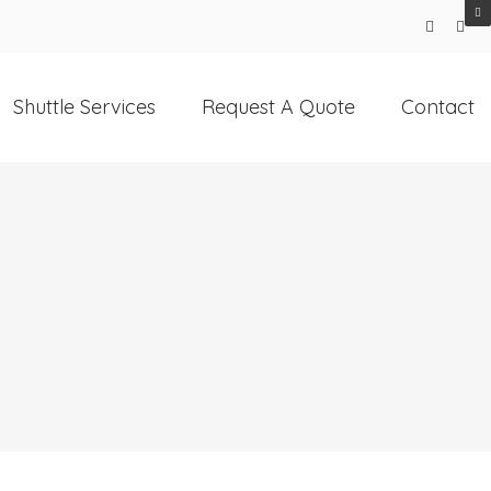
Shuttle Services
Request A Quote
Contact