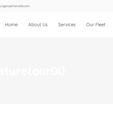
urgairportshuttle.com
Home
About Us
Services
Our Fleet
aturetour00