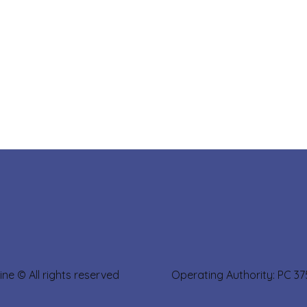
sine © All rights reserved Operating Authority: PC 3