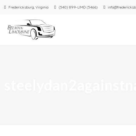
Fredericksburg, Virginia
(540) 899-LIMO (5466)
info@fredericksb
steelydan2againstn