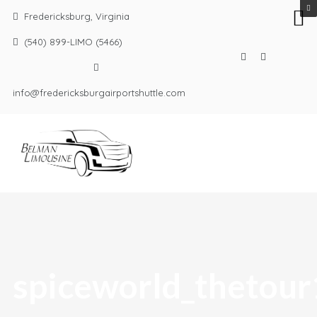
Fredericksburg, Virginia
(540) 899-LIMO (5466)
info@fredericksburgairportshuttle.com
spiceworld_thetour