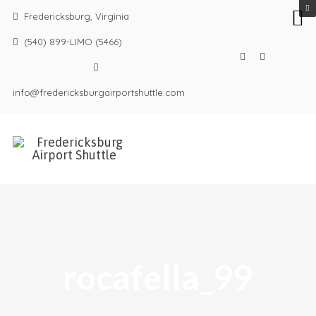
Fredericksburg, Virginia
(540) 899-LIMO (5466)
info@fredericksburgairportshuttle.com
rocafella_99