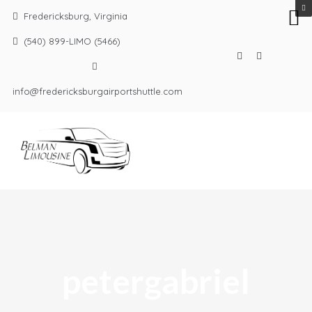
Fredericksburg, Virginia
(540) 899-LIMO (5466)
info@fredericksburgairportshuttle.com
petergabriel