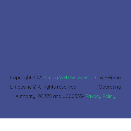
Copyright 2021
Simply Web Services, LLC.
& Belman
Limousine © All rights reserved Operating
Authority: PC 375 and UC005534
Privacy Policy