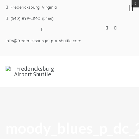
Fredericksburg, Virginia
(540) 899-LIMO (5466)
info@fredericksburgairportshuttle.com
moody_blues_p_dc_