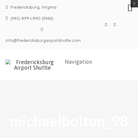
Fredericksburg, Virginia
(540) 899-LIMO (5466)
info@fredericksburgairportshuttle.com
michaelbolton_98