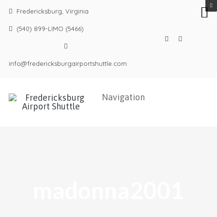
Fredericksburg, Virginia
(540) 899-LIMO (5466)
info@fredericksburgairportshuttle.com
madonna2001