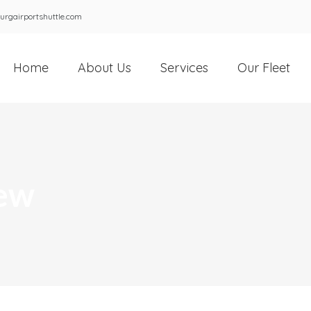
urgairportshuttle.com
Home
About Us
Services
Our Fleet
rew