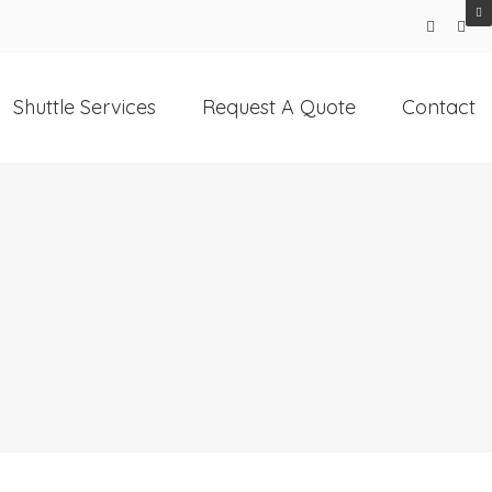
Shuttle Services
Request A Quote
Contact