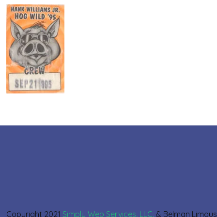
Copyright 2021
Simply Web Services, LLC.
& Belman Limou