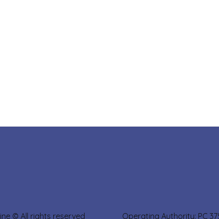
sine © All rights reserved Operating Authority: PC 3