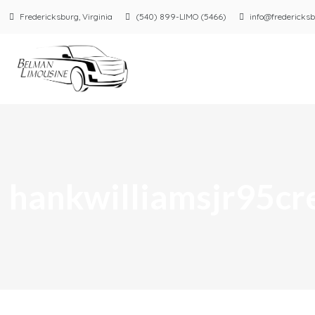
Fredericksburg, Virginia
(540) 899-LIMO (5466)
info@fredericksb
hankwilliamsjr95c