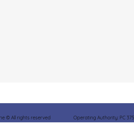
ine © All rights reserved Operating Authority: PC 37