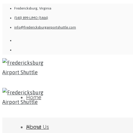
Fredericksburg, Virginia
(540) 899-LIMO (5466)
info@fredericksburgairportshuttle.com
Home
About Us
Home