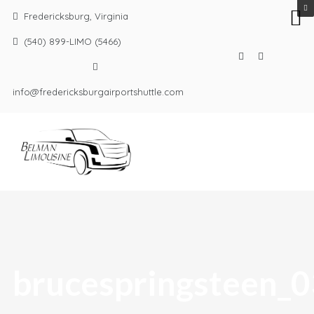
Fredericksburg, Virginia
(540) 899-LIMO (5466)
info@fredericksburgairportshuttle.com
brucespringsteen_0