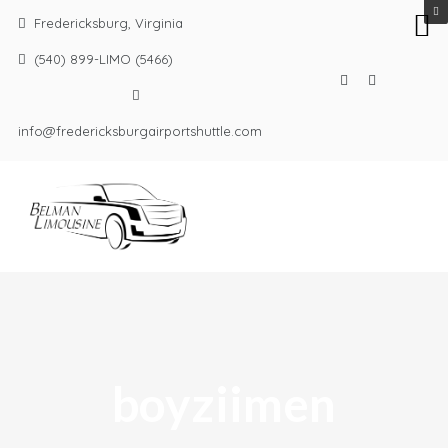
Fredericksburg, Virginia
(540) 899-LIMO (5466)
info@fredericksburgairportshuttle.com
boyziimen