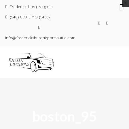
Fredericksburg, Virginia
(540) 899-LIMO (5466)
info@fredericksburgairportshuttle.com
boston_95