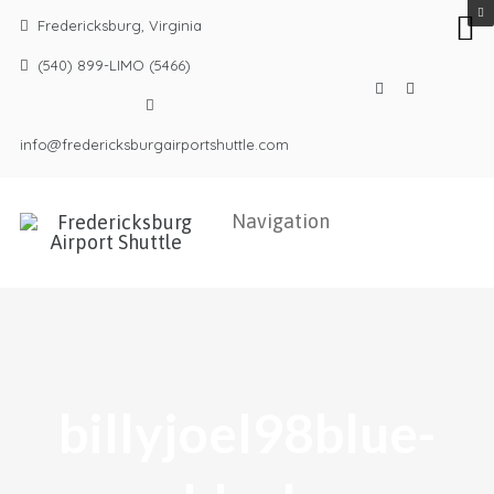
Fredericksburg, Virginia
(540) 899-LIMO (5466)
info@fredericksburgairportshuttle.com
billyjoel98blue-