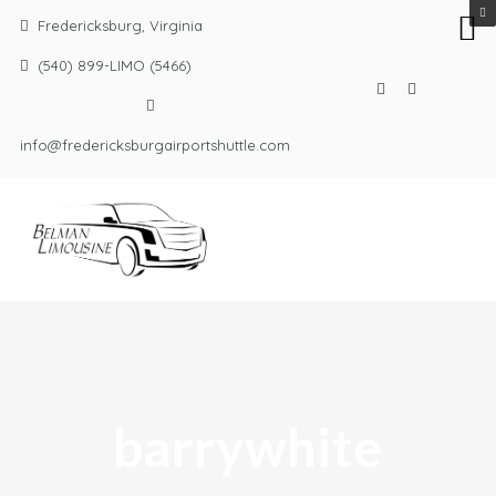
Fredericksburg, Virginia
(540) 899-LIMO (5466)
info@fredericksburgairportshuttle.com
barrywhite