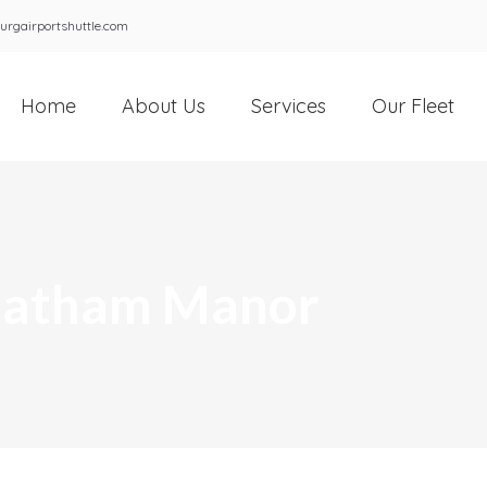
urgairportshuttle.com
Home
About Us
Services
Our Fleet
Chatham Manor