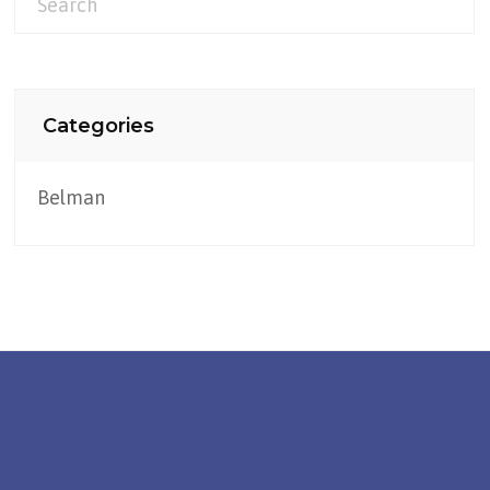
Categories
Belman