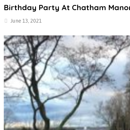
Birthday Party At Chatham Mano
June 13, 2021