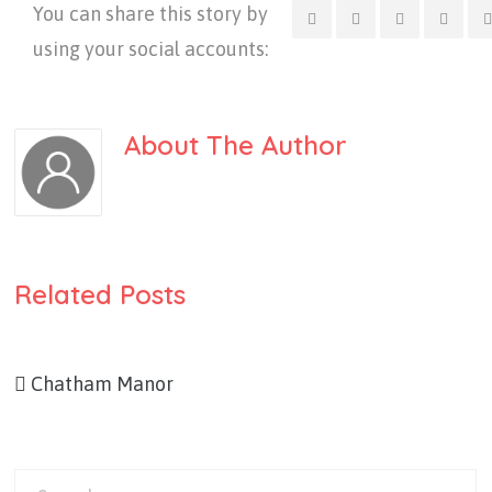
You can share this story by
using your social accounts:
About The Author
Related Posts
Chatham Manor