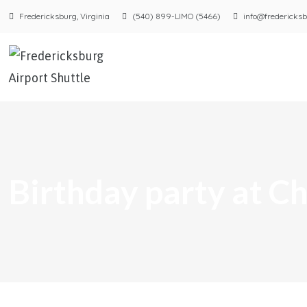
Fredericksburg, Virginia
(540) 899-LIMO (5466)
info@fredericksb
Birthday party at 