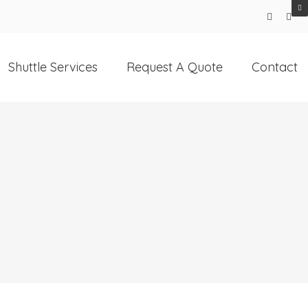
Shuttle Services
Request A Quote
Contact